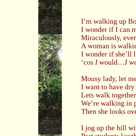
I’m walking up
Bo
I wonder if I can 
Miraculously, eve
A woman is walkin
I wonder if she’ll 
‘cos
I
would…
I
wo
Mousy lady, let me
I want to have dry
Lets walk together
We’re walking in p
Then she looks ove
I jog up the hill 