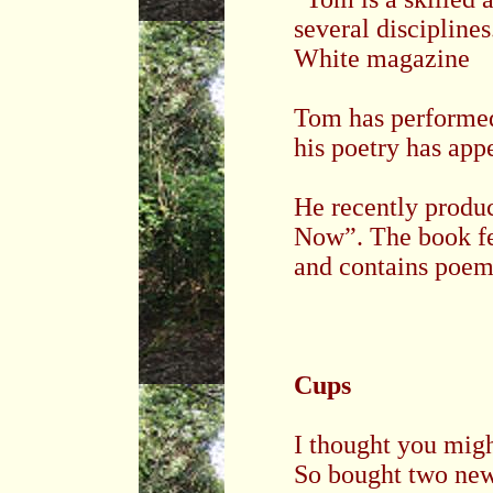
several discipline
White magazine
Tom has performe
his poetry has app
He recently produc
Now”. The book fea
and contains poems
Cups
I thought you mig
So bought two ne