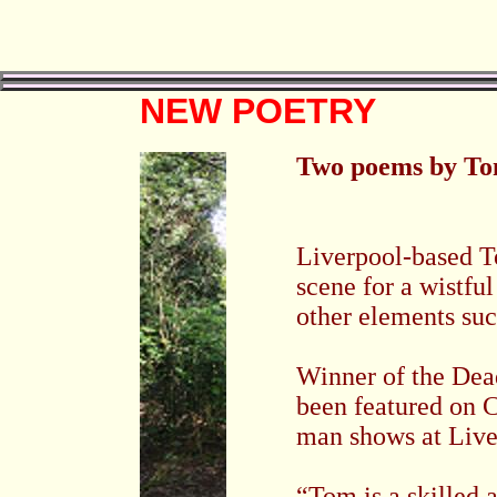
NEW POETRY
Two poems by T
Liverpool-based T
scene for a wistfu
other elements su
Winner of the Dea
been featured on C
man shows at
Live
“Tom is a skilled 