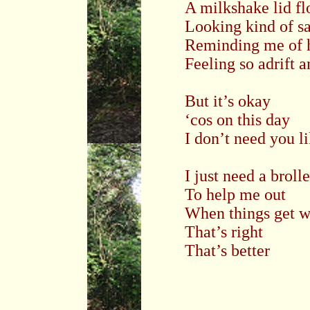
A milkshake lid fl
Looking kind of s
Reminding me of h
Feeling so adrift 
But it’s okay
‘cos on this day
I don’t need you li
I just need a broll
To help me out
When things get w
That’s right
That’s better