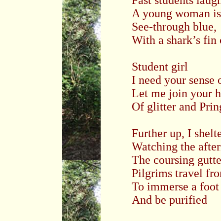
Past students laug
A young woman is
See-through blue,
With a shark’s fin
Student girl
I need your sense 
Let me join your 
Of glitter and Prin
Further up, I shelt
Watching the aft
The coursing gutte
Pilgrims travel fr
To immerse a foot
And be purified