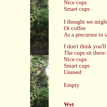
Nice cups
Smart cups
I thought we might
Or coffee
As a precursor to 
I don't think you'
The cups sit there
Nice cups
Smart cups
Unused
Empty
Wet